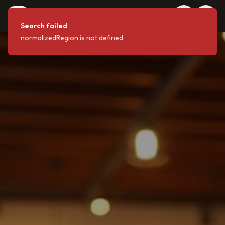
coffeeshops
C
.FYI