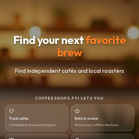
Find your next
favorite
brew
Find independent cafés and local roasters
COFFEESHOPS.FYI LETS YOU
Track cafés
Rate & review
Visited and discovered spots
Share your coffee reactions