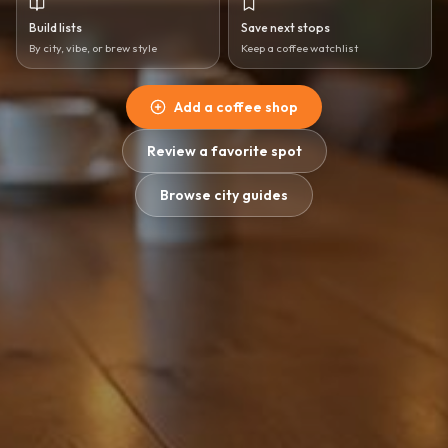
Build lists
Save next stops
By city, vibe, or brew style
Keep a coffee watchlist
Add a coffee shop
Review a favorite spot
Browse city guides